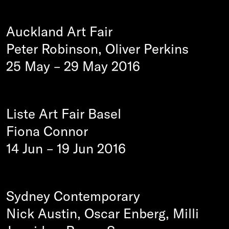
Auckland Art Fair
Peter Robinson, Oliver Perkins
25 May
–
29 May 2016
Liste Art Fair Basel
Fiona Connor
14 Jun
–
19 Jun 2016
Sydney Contemporary
Nick Austin, Oscar Enberg, Milli