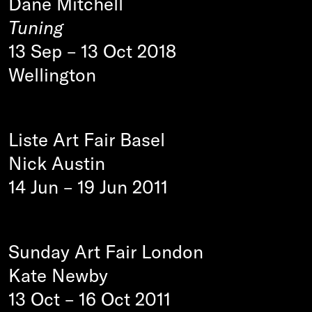
Dane Mitchell
Tuning
13 Sep
–
13 Oct 2018
Wellington
Liste Art Fair Basel
Nick Austin
14 Jun
–
19 Jun 2011
Sunday Art Fair London
Kate Newby
13 Oct
–
16 Oct 2011