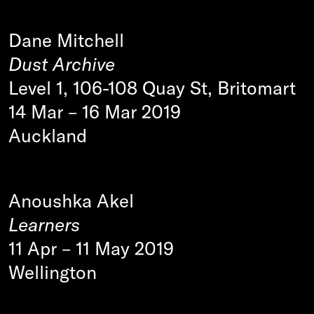
Dane Mitchell
Dust Archive
Level 1, 106-108 Quay St, Britomart
14 Mar
–
16 Mar 2019
Auckland
Anoushka Akel
Learners
11 Apr
–
11 May 2019
Wellington