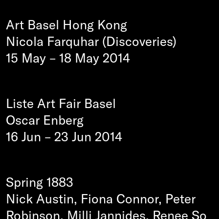
Art Basel Hong Kong
Nicola Farquhar (Discoveries)
15 May
–
18 May 2014
Liste Art Fair Basel
Oscar Enberg
16 Jun
–
23 Jun 2014
Spring 1883
Nick Austin, Fiona Connor, Peter
Robinson, Milli Jannides, Renee So