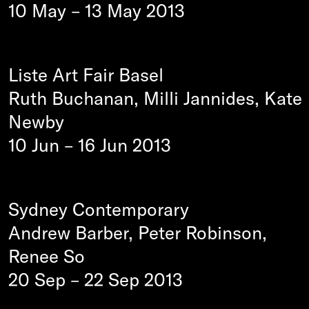
10 May
–
13 May 2013
Liste Art Fair Basel
Ruth Buchanan, Milli Jannides, Kate
Newby
10 Jun
–
16 Jun 2013
Sydney Contemporary
Andrew Barber, Peter Robinson,
Renee So
20 Sep
–
22 Sep 2013