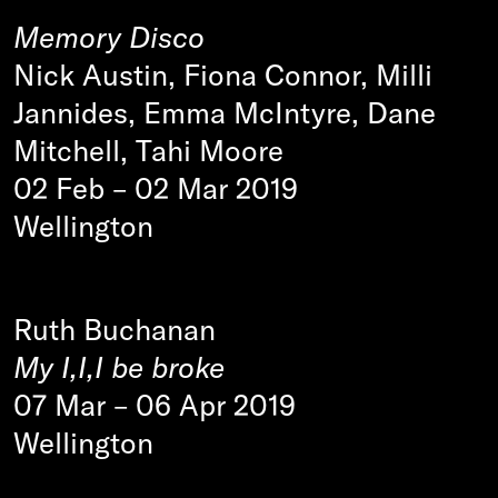
Memory Disco
Nick Austin, Fiona Connor, Milli
Jannides, Emma McIntyre, Dane
Mitchell, Tahi Moore
02 Feb
–
02 Mar 2019
Wellington
Ruth Buchanan
My I,I,I be broke
07 Mar
–
06 Apr 2019
Wellington