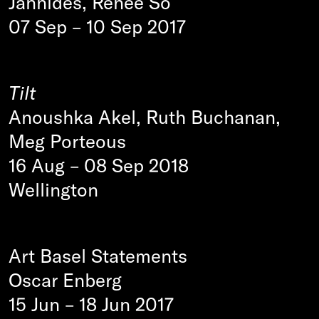
Jannides, Renee So
07 Sep
–
10 Sep 2017
Tilt
Anoushka Akel, Ruth Buchanan,
Meg Porteous
16 Aug
–
08 Sep 2018
Wellington
Art Basel Statements
Oscar Enberg
15 Jun
–
18 Jun 2017