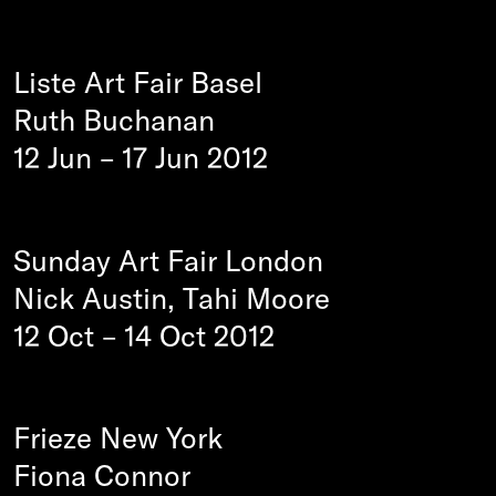
Liste Art Fair Basel
Ruth Buchanan
12 Jun
–
17 Jun 2012
Sunday Art Fair London
Nick Austin, Tahi Moore
12 Oct
–
14 Oct 2012
Frieze New York
Fiona Connor