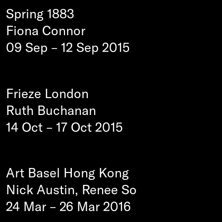
Spring 1883
Fiona Connor
09 Sep
–
12 Sep 2015
Frieze London
Ruth Buchanan
14 Oct
–
17 Oct 2015
Art Basel Hong Kong
Nick Austin, Renee So
24 Mar
–
26 Mar 2016