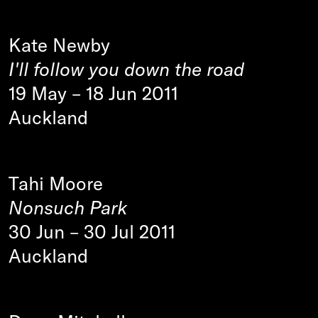
Kate Newby
I'll follow you down the road
19 May
–
18 Jun 2011
Auckland
Tahi Moore
Nonsuch Park
30 Jun
–
30 Jul 2011
Auckland