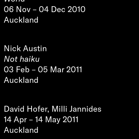
06 Nov
–
04 Dec 2010
Auckland
Nick Austin
Not haiku
03 Feb
–
05 Mar 2011
Auckland
David Hofer, Milli Jannides
14 Apr
–
14 May 2011
Auckland