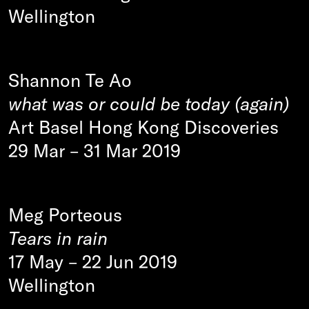
Wellington
Shannon Te Ao
what was or could be today (again)
Art Basel Hong Kong Discoveries
29 Mar
–
31 Mar 2019
Meg Porteous
Tears in rain
17 May
–
22 Jun 2019
Wellington