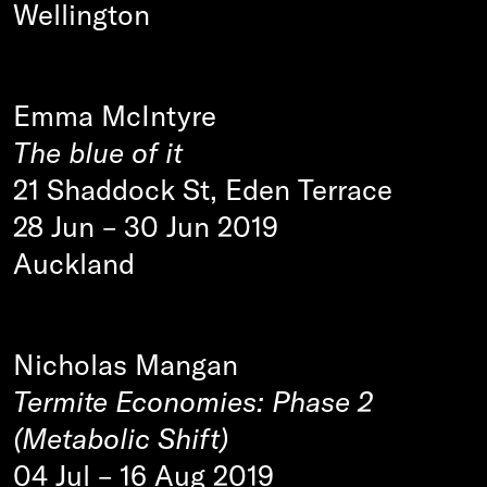
Wellington
Emma McIntyre
The blue of it
21 Shaddock St, Eden Terrace
28 Jun
–
30 Jun 2019
Auckland
Nicholas Mangan
Termite Economies: Phase 2
(Metabolic Shift)
04 Jul
–
16 Aug 2019