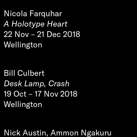
Nicola Farquhar
A Holotype Heart
22 Nov
–
21 Dec 2018
Wellington
Bill Culbert
Desk Lamp, Crash
19 Oct
–
17 Nov 2018
Wellington
Nick Austin, Ammon Ngakuru