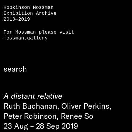
Hopkinson Mossman
Exhibition Archive
2010—2019
For Mossman please visit
mossman.gallery
A distant relative
Ruth Buchanan, Oliver Perkins,
Peter Robinson, Renee So
23 Aug
–
28 Sep 2019