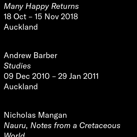
Many Happy Returns
18 Oct
–
15 Nov 2018
Auckland
Andrew Barber
Studies
09 Dec 2010
–
29 Jan 2011
Auckland
Nicholas Mangan
Nauru, Notes from a Cretaceous
World