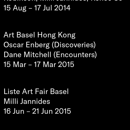
15 Aug
–
17 Jul 2014
Art Basel Hong Kong
Oscar Enberg (Discoveries)
Dane Mitchell (Encounters)
15 Mar
–
17 Mar 2015
Liste Art Fair Basel
Milli Jannides
16 Jun
–
21 Jun 2015